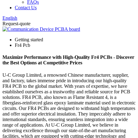
FAQs
Contact Us
English
Request-quote
Getting started
Fr4 Pcb
Maximize Performance with High-Quality Fr4 PCBs - Discover
the Best Options at Competitive Prices
U-C Group Limited, a renowned Chinese manufacturer, supplier,
and factory, takes immense pride in introducing our high-quality
FR4 PCB to the global market. With years of expertise, we have
established ourselves as a trustworthy and reliable source for PCB
solutions. FR4 PCB, also known as Flame Resistant 4, is a
fiberglass-reinforced glass epoxy laminate material used in electronic
circuits. Our FR4 PCBs are designed to withstand high temperatures
and offer superior electrical insulation. They impeccably adhere to
international standards, ensuring seamless integration into a wide
range of applications. At U-C Group Limited, we believe in
delivering excellence through our state-of-the-art manufacturing
facilities, which are equipped with cutting-edge technology and