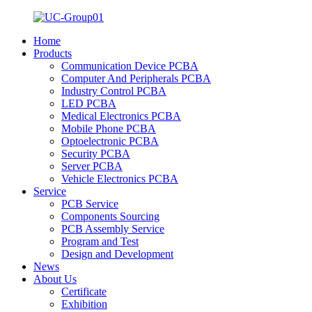
Home
Products
Communication Device PCBA
Computer And Peripherals PCBA
Industry Control PCBA
LED PCBA
Medical Electronics PCBA
Mobile Phone PCBA
Optoelectronic PCBA
Security PCBA
Server PCBA
Vehicle Electronics PCBA
Service
PCB Service
Components Sourcing
PCB Assembly Service
Program and Test
Design and Development
News
About Us
Certificate
Exhibition