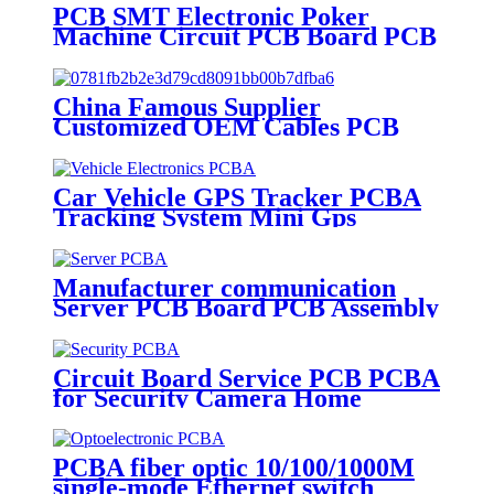
PCB SMT Electronic Poker
Machine Circuit PCB Board PCB
Assembly
China Famous Supplier
Customized OEM Cables PCB
PCBA Application Assembled
Assembly Service Fast PCBA
Car Vehicle GPS Tracker PCBA
Tracking System Mini Gps
Tracker Pcba Electronic
Assembly
Manufacturer communication
Server PCB Board PCB Assembly
Manufacture
Circuit Board Service PCB PCBA
for Security Camera Home
Appliance Electronic
Manufacturer
PCBA fiber optic 10/100/1000M
single-mode Ethernet switch