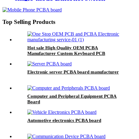
photoelectric media converter
transceiver
Top Selling Products
Hot sale High Quality OEM PCBA
Manufacturer Custom Keyboard PCB
Electronic server PCBA board manufacturer
Computer and Peripheral Equipment PCBA
Board
Automotive electronics PCBA board