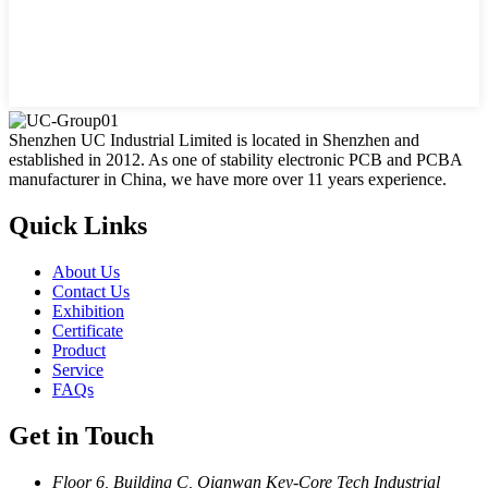
Shenzhen UC Industrial Limited is located in Shenzhen and
established in 2012. As one of stability electronic PCB and PCBA
manufacturer in China, we have more over 11 years experience.
Quick Links
About Us
Contact Us
Exhibition
Certificate
Product
Service
FAQs
Get in Touch
Floor 6, Building C, Qianwan Key-Core Tech Industrial