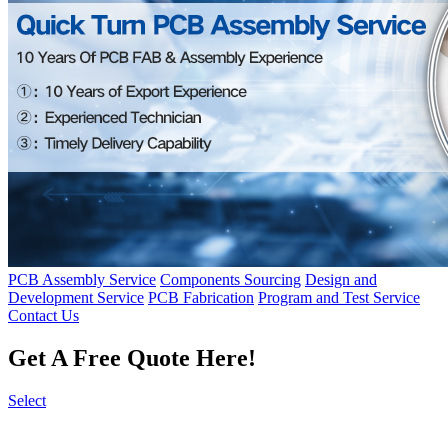
PCB Assembly Service
Components Sourcing
Design and
Development Service
PCB Fabrication
Program and Test Service
Contact Us
Get A Free Quote Here!
Select