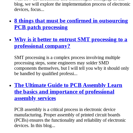
blog, we will explore the implementation process of electronic
devices, focus...
8 things that must be confirmed in outsourcing
PCB patch processing
Why is it better to entrust SMT processing to a
professional company?
SMT processing is a complex process involving multiple
processing steps, some engineers may solder SMD
components themselves, but I will tell you why it should only
be handled by qualified professi...
The Ultimate Guide to PCB Assembly Learn
the basics and importance of professional
assembly services
PCB assembly is a critical process in electronic device
manufacturing. Proper assembly of printed circuit boards
(PCBs) ensures the functionality and reliability of electronic
devices. In this blog...