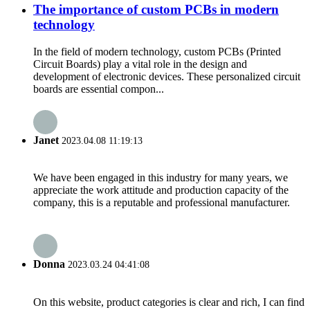
The importance of custom PCBs in modern
technology
In the field of modern technology, custom PCBs (Printed
Circuit Boards) play a vital role in the design and
development of electronic devices. These personalized circuit
boards are essential compon...
Janet
2023.04.08 11:19:13
We have been engaged in this industry for many years, we
appreciate the work attitude and production capacity of the
company, this is a reputable and professional manufacturer.
Donna
2023.03.24 04:41:08
On this website, product categories is clear and rich, I can find