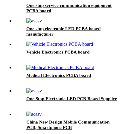
One stop service communication equipment
PCBA board
One stop electronic LED PCBA board
manufacturer
Vehicle Electronics PCBA board
Medical Electronics PCBA board
One Stop Electronic LED PCB Board Supplier
China New Design Mobile Communication
PCB, Smartphone PCB