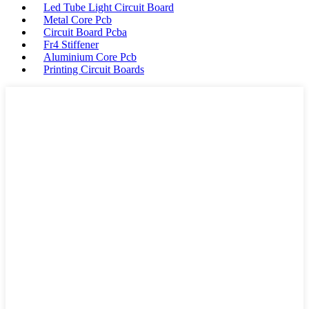
Led Tube Light Circuit Board
Metal Core Pcb
Circuit Board Pcba
Fr4 Stiffener
Aluminium Core Pcb
Printing Circuit Boards