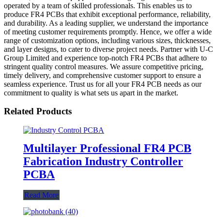
operated by a team of skilled professionals. This enables us to
produce FR4 PCBs that exhibit exceptional performance, reliability,
and durability. As a leading supplier, we understand the importance
of meeting customer requirements promptly. Hence, we offer a wide
range of customization options, including various sizes, thicknesses,
and layer designs, to cater to diverse project needs. Partner with U-C
Group Limited and experience top-notch FR4 PCBs that adhere to
stringent quality control measures. We assure competitive pricing,
timely delivery, and comprehensive customer support to ensure a
seamless experience. Trust us for all your FR4 PCB needs as our
commitment to quality is what sets us apart in the market.
Related Products
Multilayer Professional FR4 PCB
Fabrication Industry Controller
PCBA
Read More