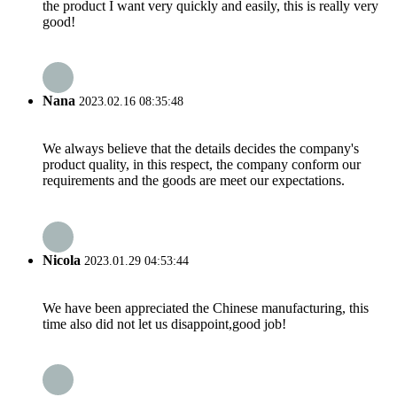
the product I want very quickly and easily, this is really very
good!
Nana
2023.02.16 08:35:48
We always believe that the details decides the company's
product quality, in this respect, the company conform our
requirements and the goods are meet our expectations.
Nicola
2023.01.29 04:53:44
We have been appreciated the Chinese manufacturing, this
time also did not let us disappoint,good job!