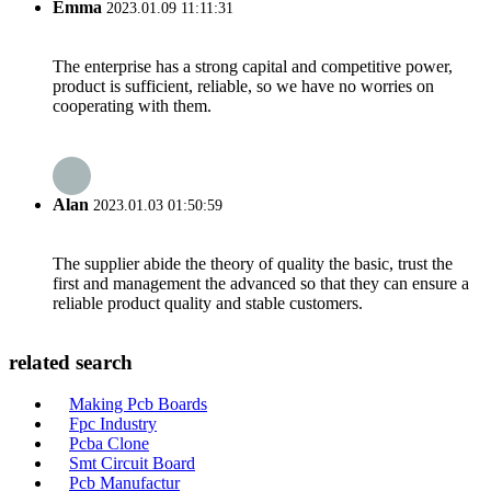
Emma
2023.01.09 11:11:31
The enterprise has a strong capital and competitive power,
product is sufficient, reliable, so we have no worries on
cooperating with them.
Alan
2023.01.03 01:50:59
The supplier abide the theory of quality the basic, trust the
first and management the advanced so that they can ensure a
reliable product quality and stable customers.
related search
Making Pcb Boards
Fpc Industry
Pcba Clone
Smt Circuit Board
Pcb Manufactur