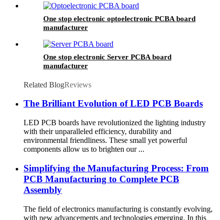
One stop electronic optoelectronic PCBA board
manufacturer
One stop electronic Server PCBA board
manufacturer
Related Blog
Reviews
The Brilliant Evolution of LED PCB Boards
LED PCB boards have revolutionized the lighting industry
with their unparalleled efficiency, durability and
environmental friendliness. These small yet powerful
components allow us to brighten our ...
Simplifying the Manufacturing Process: From
PCB Manufacturing to Complete PCB
Assembly
The field of electronics manufacturing is constantly evolving,
with new advancements and technologies emerging. In this