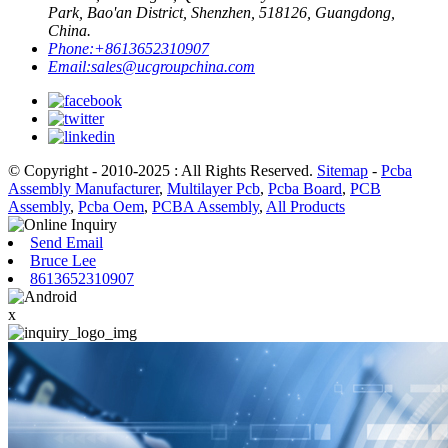
Park, Bao'an District, Shenzhen, 518126, Guangdong,
China.
Phone:
+8613652310907
Email:
sales@ucgroupchina.com
© Copyright - 2010-2025 : All Rights Reserved.
Sitemap
-
Pcba
Assembly Manufacturer
,
Multilayer Pcb
,
Pcba Board
,
PCB
Assembly
,
Pcba Oem
,
PCBA Assembly
,
All Products
Send Email
Bruce Lee
8613652310907
x