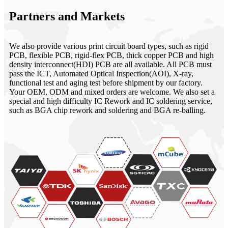
Partners and Markets
We also provide various print circuit board types, such as rigid
PCB, flexible PCB, rigid-flex PCB, thick copper PCB and high
density interconnect(HDI) PCB are all available. All PCB must
pass the ICT, Automated Optical Inspection(AOI), X-ray,
functional test and aging test before shipment by our factory.
Your OEM, ODM and mixed orders are welcome. We also set a
special and high difficulty IC Rework and IC soldering service,
such as BGA chip rework and soldering and BGA re-balling.