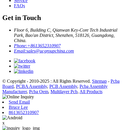
Service
FAQs
Get in Touch
Floor 6, Building C, Qianwan Key-Core Tech Industrial
Park, Bao'an District, Shenzhen, 518126, Guangdong,
China.
Phone:
+8613652310907
Email:
sales@ucgroupchina.com
© Copyright - 2010-2025 : All Rights Reserved.
Sitemap
-
Pcba
Board
,
PCBA Assembly
,
PCB Assembly
,
Pcba Assembly
Manufacturer
,
Pcba Oem
,
Multilayer Pcb
,
All Products
Send Email
Bruce Lee
8613652310907
x