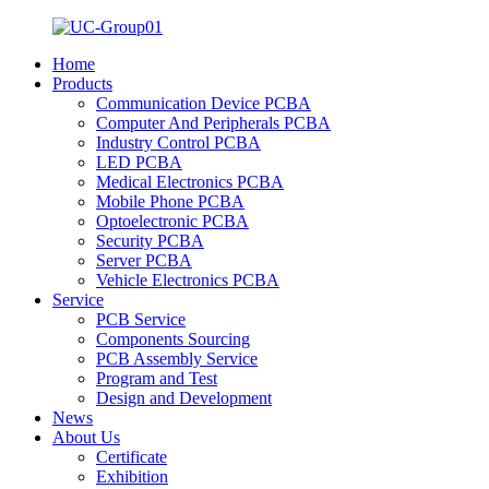
Home
Products
Communication Device PCBA
Computer And Peripherals PCBA
Industry Control PCBA
LED PCBA
Medical Electronics PCBA
Mobile Phone PCBA
Optoelectronic PCBA
Security PCBA
Server PCBA
Vehicle Electronics PCBA
Service
PCB Service
Components Sourcing
PCB Assembly Service
Program and Test
Design and Development
News
About Us
Certificate
Exhibition