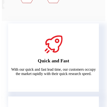
Quick and Fast
With our quick and fast lead time, our customers occupy
the market rapidly with their quick research speed.