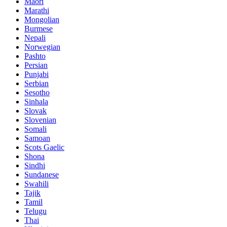
Maori
Marathi
Mongolian
Burmese
Nepali
Norwegian
Pashto
Persian
Punjabi
Serbian
Sesotho
Sinhala
Slovak
Slovenian
Somali
Samoan
Scots Gaelic
Shona
Sindhi
Sundanese
Swahili
Tajik
Tamil
Telugu
Thai