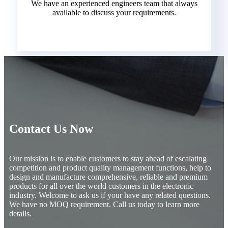
We have an experienced engineers team that always
available to discuss your requirements.
Contact Us Now
Our mission is to enable customers to stay ahead of escalating
competition and product quality management functions, help to
design and manufacture comprehensive, reliable and premium
products for all over the world customers in the electronic
industry. Welcome to ask us if your have any related questions.
We have no MOQ requirement. Call us today to learn more
details.