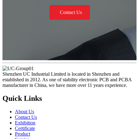
Contact Us
Shenzhen UC Industrial Limited is located in Shenzhen and
established in 2012. As one of stability electronic PCB and PCBA
manufacturer in China, we have more over 11 years experience.
Quick Links
About Us
Contact Us
Exhibition
Certificate
Product