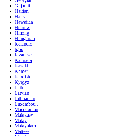
Georgian
Gujarati
Haitian
Hausa
Hawaiian
Hebrew
Hmong
Hungarian
Icelandic
Igbo
Javanese
Kannada
Kazakh
Khmer
Kurdish
Kyrgyz
Latin
Latvian
Lithuanian
Luxembou..
Macedonian
Malagasy
Malay
Malayalam
Maltese