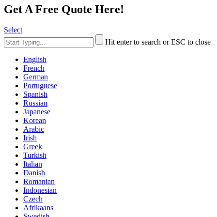
Get A Free Quote Here!
Select
Hit enter to search or ESC to close
English
French
German
Portuguese
Spanish
Russian
Japanese
Korean
Arabic
Irish
Greek
Turkish
Italian
Danish
Romanian
Indonesian
Czech
Afrikaans
Swedish