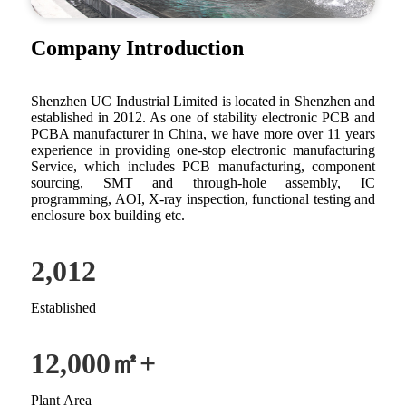
Company Introduction
Shenzhen UC Industrial Limited is located in Shenzhen and
established in 2012. As one of stability electronic PCB and
PCBA manufacturer in China, we have more over 11 years
experience in providing one-stop electronic manufacturing
Service, which includes PCB manufacturing, component
sourcing, SMT and through-hole assembly, IC
programming, AOI, X-ray inspection, functional testing and
enclosure box building etc.
2,012
Established
12,000
㎡+
Plant Area