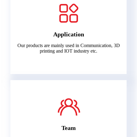
Application
Our products are mainly used in Communication, 3D
printing and IOT industry etc.
Team