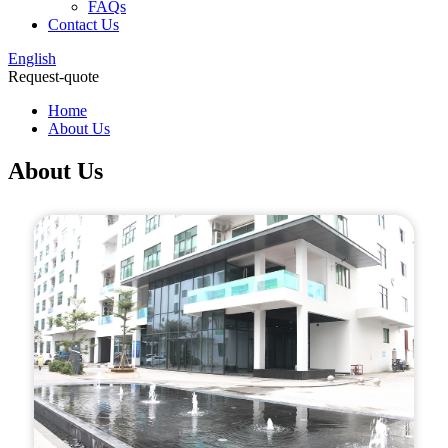
FAQs
Contact Us
English
Request-quote
Home
About Us
About Us