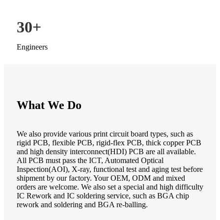
30
+
Engineers
What We Do
We also provide various print circuit board types, such as
rigid PCB, flexible PCB, rigid-flex PCB, thick copper PCB
and high density interconnect(HDI) PCB are all available.
All PCB must pass the ICT, Automated Optical
Inspection(AOI), X-ray, functional test and aging test before
shipment by our factory. Your OEM, ODM and mixed
orders are welcome. We also set a special and high difficulty
IC Rework and IC soldering service, such as BGA chip
rework and soldering and BGA re-balling.