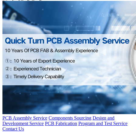
PCB Assembly Service
Components Sourcing
Design and
Development Service
PCB Fabrication
Program and Test Service
Contact Us