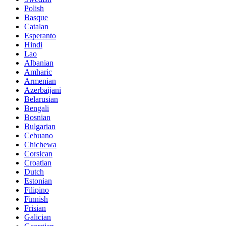
Polish
Basque
Catalan
Esperanto
Hindi
Lao
Albanian
Amharic
Armenian
Azerbaijani
Belarusian
Bengali
Bosnian
Bulgarian
Cebuano
Chichewa
Corsican
Croatian
Dutch
Estonian
Filipino
Finnish
Frisian
Galician