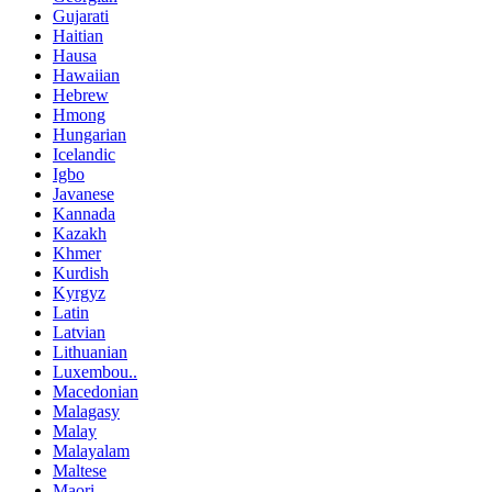
Gujarati
Haitian
Hausa
Hawaiian
Hebrew
Hmong
Hungarian
Icelandic
Igbo
Javanese
Kannada
Kazakh
Khmer
Kurdish
Kyrgyz
Latin
Latvian
Lithuanian
Luxembou..
Macedonian
Malagasy
Malay
Malayalam
Maltese
Maori