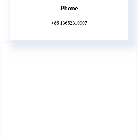
Phone
+86 13652310907