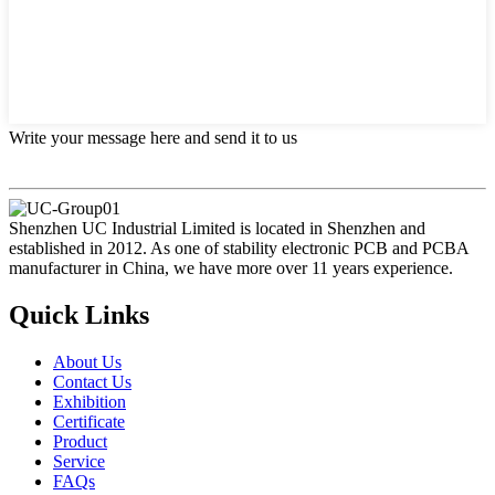
Write your message here and send it to us
Shenzhen UC Industrial Limited is located in Shenzhen and
established in 2012. As one of stability electronic PCB and PCBA
manufacturer in China, we have more over 11 years experience.
Quick Links
About Us
Contact Us
Exhibition
Certificate
Product
Service
FAQs