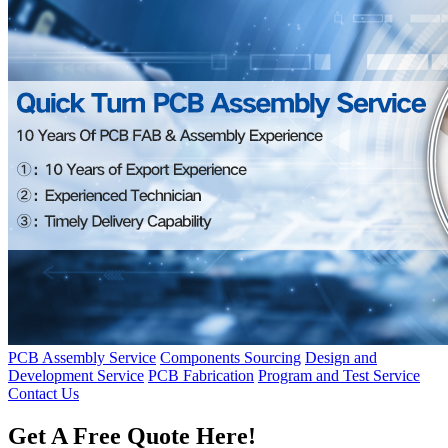
PCB Assembly Service
Components Sourcing
Design and
Development Service
PCB Fabrication
Program and Test Service
Contact Us
Get A Free Quote Here!