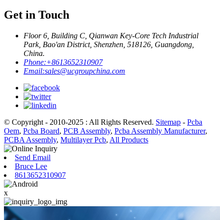
Get in Touch
Floor 6, Building C, Qianwan Key-Core Tech Industrial
Park, Bao'an District, Shenzhen, 518126, Guangdong,
China.
Phone:
+8613652310907
Email:
sales@ucgroupchina.com
© Copyright - 2010-2025 : All Rights Reserved.
Sitemap
-
Pcba
Oem
,
Pcba Board
,
PCB Assembly
,
Pcba Assembly Manufacturer
,
PCBA Assembly
,
Multilayer Pcb
,
All Products
Send Email
Bruce Lee
8613652310907
x