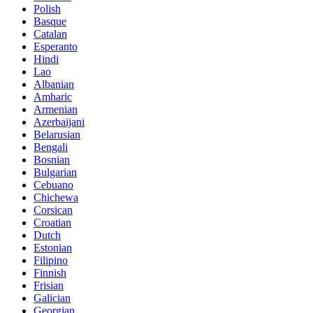
Polish
Basque
Catalan
Esperanto
Hindi
Lao
Albanian
Amharic
Armenian
Azerbaijani
Belarusian
Bengali
Bosnian
Bulgarian
Cebuano
Chichewa
Corsican
Croatian
Dutch
Estonian
Filipino
Finnish
Frisian
Galician
Georgian