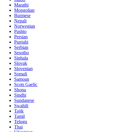
Marathi
Mongolian
Burmese
Nepali
Norwegian
Pashto
Persian
Punjabi
Serbian
Sesotho
Sinhala
Slovak
Slovenian
Somali
Samoan
Scots Gaelic
Shona
Sindhi
Sundanese
Swahili
Tajik
Tamil
Telugu
Thai