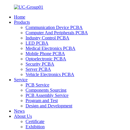
Home
Products
Communication Device PCBA
Computer And Peripherals PCBA
Industry Control PCBA
LED PCBA
Medical Electronics PCBA
Mobile Phone PCBA
Optoelectronic PCBA
Security PCBA
Server PCBA
Vehicle Electronics PCBA
Service
PCB Service
Components Sourcing
PCB Assembly Service
Program and Test
Design and Development
News
About Us
Certificate
Exhibition