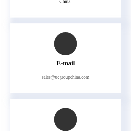
China.
E-mail
sales@ucgroupchina.com