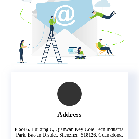
Address
Floor 6, Building C, Qianwan Key-Core Tech Industrial
Park, Bao'an District, Shenzhen, 518126, Guangdong,