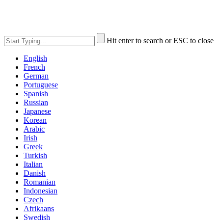
Hit enter to search or ESC to close
English
French
German
Portuguese
Spanish
Russian
Japanese
Korean
Arabic
Irish
Greek
Turkish
Italian
Danish
Romanian
Indonesian
Czech
Afrikaans
Swedish