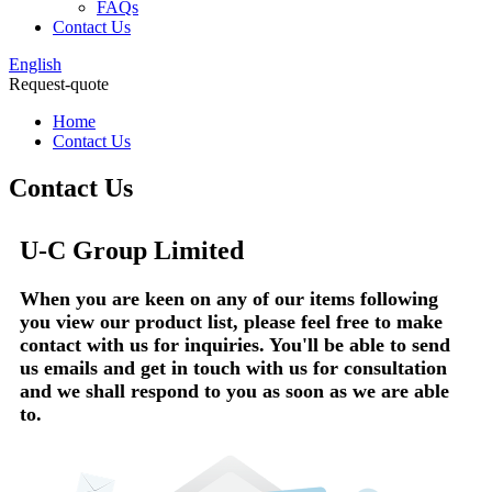
FAQs
Contact Us
English
Request-quote
Home
Contact Us
Contact Us
U-C Group Limited
When you are keen on any of our items following
you view our product list, please feel free to make
contact with us for inquiries. You'll be able to send
us emails and get in touch with us for consultation
and we shall respond to you as soon as we are able
to.