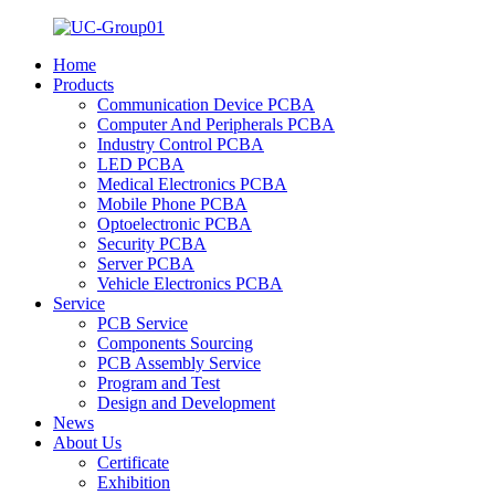
Home
Products
Communication Device PCBA
Computer And Peripherals PCBA
Industry Control PCBA
LED PCBA
Medical Electronics PCBA
Mobile Phone PCBA
Optoelectronic PCBA
Security PCBA
Server PCBA
Vehicle Electronics PCBA
Service
PCB Service
Components Sourcing
PCB Assembly Service
Program and Test
Design and Development
News
About Us
Certificate
Exhibition