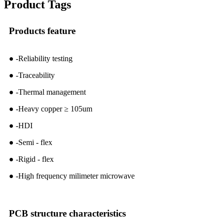
Product Tags
Products feature
● -Reliability testing
● -Traceability
● -Thermal management
● -Heavy copper ≥ 105um
● -HDI
● -Semi - flex
● -Rigid - flex
● -High frequency milimeter microwave
PCB structure characteristics