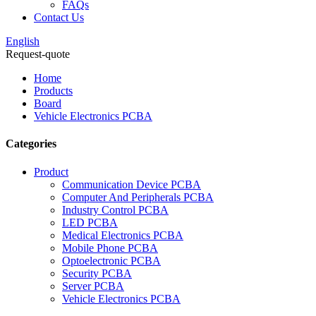
FAQs
Contact Us
English
Request-quote
Home
Products
Board
Vehicle Electronics PCBA
Categories
Product
Communication Device PCBA
Computer And Peripherals PCBA
Industry Control PCBA
LED PCBA
Medical Electronics PCBA
Mobile Phone PCBA
Optoelectronic PCBA
Security PCBA
Server PCBA
Vehicle Electronics PCBA