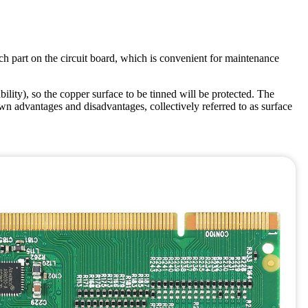
ch part on the circuit board, which is convenient for maintenance
ility), so the copper surface to be tinned will be protected. The
 advantages and disadvantages, collectively referred to as surface