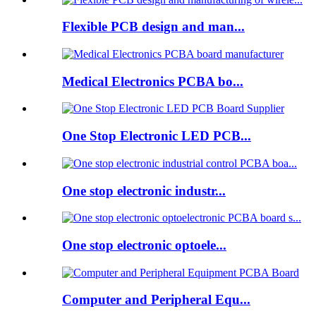
Flexible PCB design and man...
Medical Electronics PCBA bo...
One Stop Electronic LED PCB...
One stop electronic industr...
One stop electronic optoele...
Computer and Peripheral Equ...