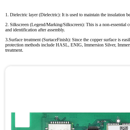
1. Dielectric layer (Dielectric): It is used to maintain the insulatio
2. Silkscreen (Legend/Marking/Silkscreen): This is a non-essential 
and identification after assembly.
3.Surface treatment (SurtaceFinish): Since the copper surface is easil
protection methods include HASL, ENIG, Immersion Silver, Immersion
treatment.