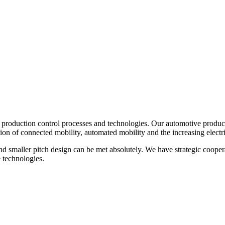
oduction control processes and technologies. Our automotive product o
n of connected mobility, automated mobility and the increasing electri
nd smaller pitch design can be met absolutely. We have strategic coope
 technologies.