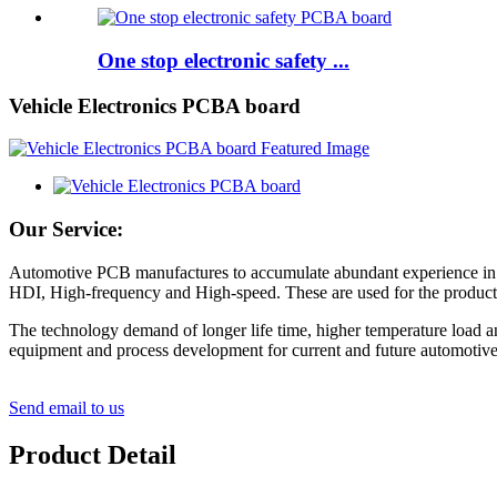
One stop electronic safety ...
Vehicle Electronics PCBA board
Our Service:
Automotive PCB manufactures to accumulate abundant experience in pr
HDI, High-frequency and High-speed. These are used for the productio
The technology demand of longer life time, higher temperature load a
equipment and process development for current and future automotive
Send email to us
Product Detail