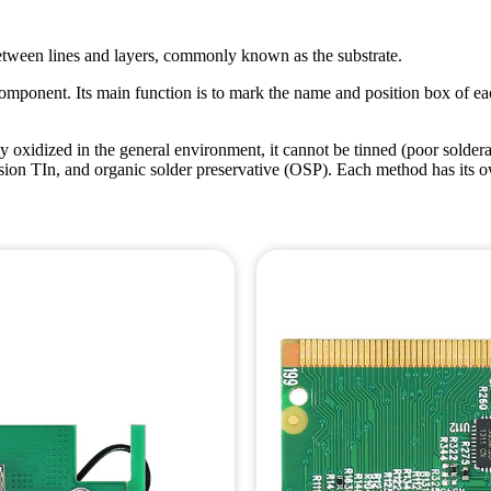
n between lines and layers, commonly known as the substrate.
component. Its main function is to mark the name and position box of ea
y oxidized in the general environment, it cannot be tinned (poor solderab
 TIn, and organic solder preservative (OSP). Each method has its own