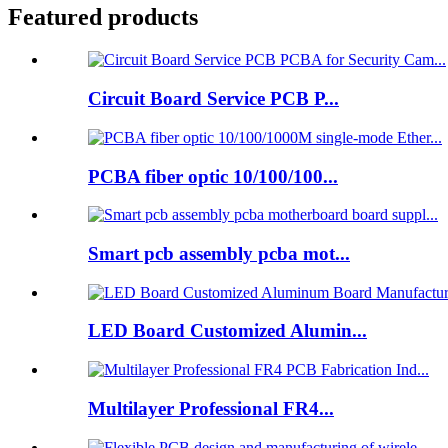
Featured products
Circuit Board Service PCB P...
PCBA fiber optic 10/100/100...
Smart pcb assembly pcba mot...
LED Board Customized Alumin...
Multilayer Professional FR4...