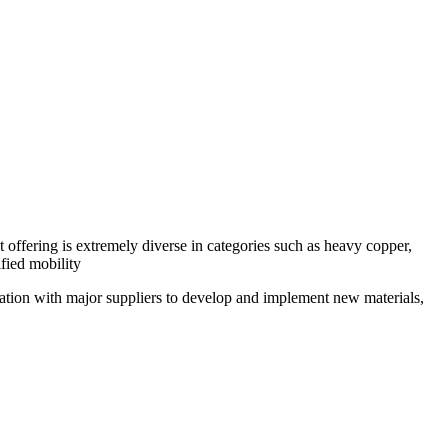
ffering is extremely diverse in categories such as heavy copper,
fied mobility
ration with major suppliers to develop and implement new materials,