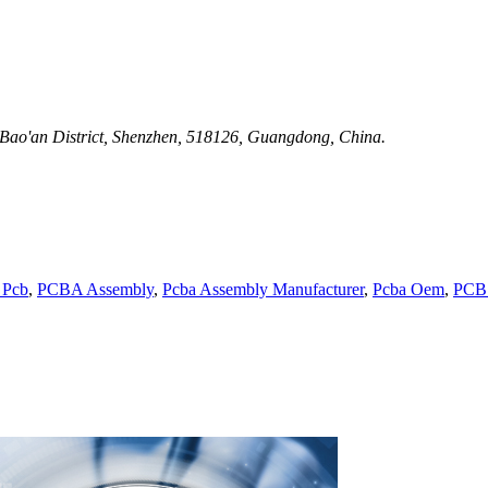
 Bao'an District, Shenzhen, 518126, Guangdong, China.
 Pcb
,
PCBA Assembly
,
Pcba Assembly Manufacturer
,
Pcba Oem
,
PCB 