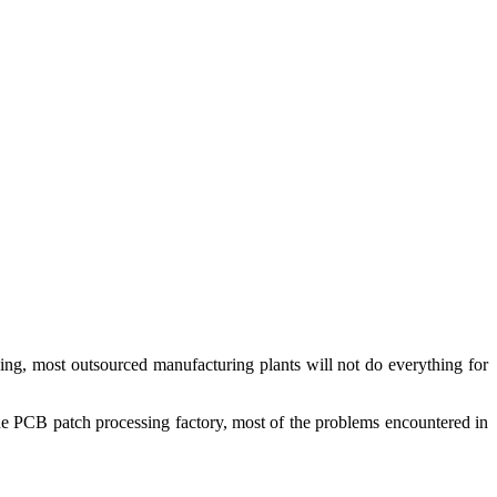
ng, most outsourced manufacturing plants will not do everything for
the PCB patch processing factory, most of the problems encountered in