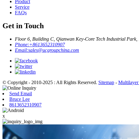
Product
Service
FAQs
Get in Touch
Floor 6, Building C, Qianwan Key-Core Tech Industrial Park,
Phone:
+8613652310907
Email:
sales@ucgroupchina.com
© Copyright - 2010-2025 : All Rights Reserved.
Sitemap
-
Multilayer
Send Email
Bruce Lee
8613652310907
x