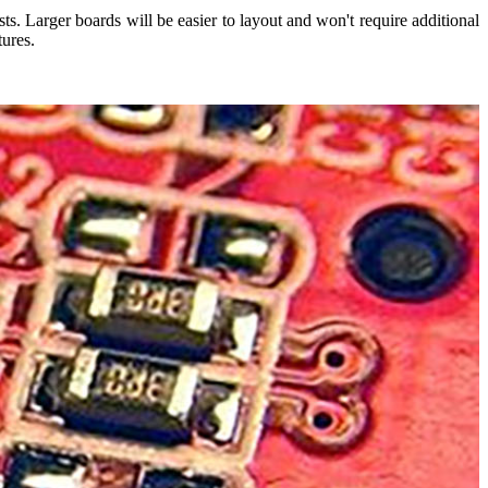
s. Larger boards will be easier to layout and won't require additional
tures.