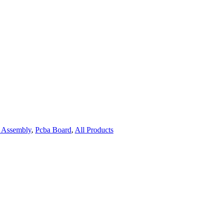
Assembly
,
Pcba Board
,
All Products