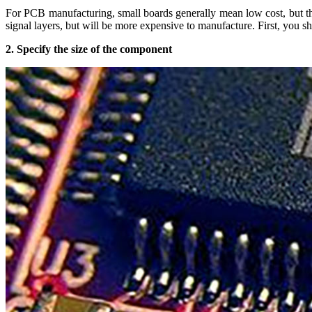
For PCB manufacturing, small boards generally mean low cost, but the 
signal layers, but will be more expensive to manufacture. First, you sh
2. Specify the size of the component