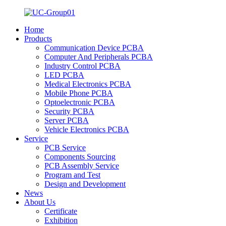
Home
Products
Communication Device PCBA
Computer And Peripherals PCBA
Industry Control PCBA
LED PCBA
Medical Electronics PCBA
Mobile Phone PCBA
Optoelectronic PCBA
Security PCBA
Server PCBA
Vehicle Electronics PCBA
Service
PCB Service
Components Sourcing
PCB Assembly Service
Program and Test
Design and Development
News
About Us
Certificate
Exhibition