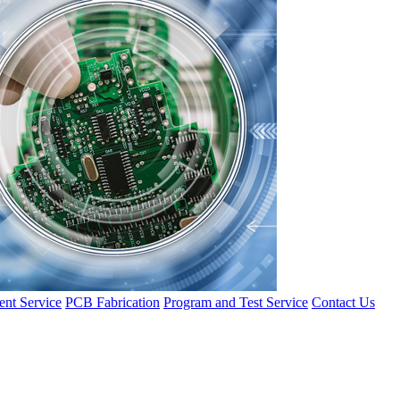
nt Service
PCB Fabrication
Program and Test Service
Contact Us