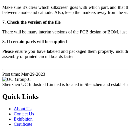
Make sure it's clear which silkscreen goes with which part, and tha
between anode and cathode. Also, keep the markers away from the vi
7. Check the version of the file
There will be many interim versions of the PCB design or BOM, just m
8. If certain parts will be supplied
Please ensure you have labeled and packaged them properly, includi
assembly of printed circuit boards faster.
Post time: Mar-29-2023
Shenzhen UC Industrial Limited is located in Shenzhen and establish
Quick Links
About Us
Contact Us
Exhibition
Certificate