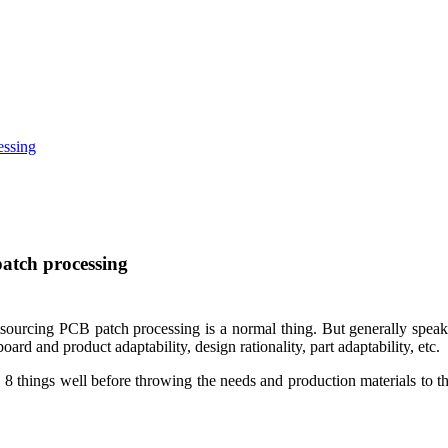
essing
patch processing
ourcing PCB patch processing is a normal thing. But generally speaki
rd and product adaptability, design rationality, part adaptability, etc.
ng 8 things well before throwing the needs and production materials to 