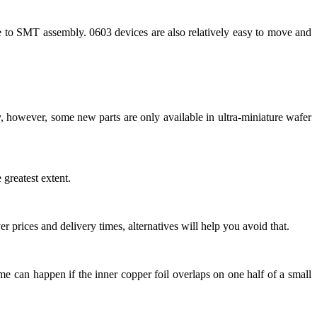
e to SMT assembly. 0603 devices are also relatively easy to move and
 however, some new parts are only available in ultra-miniature wafer
greatest extent.
 prices and delivery times, alternatives will help you avoid that.
me can happen if the inner copper foil overlaps on one half of a small