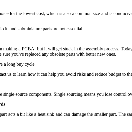
hoice for the lowest cost, which is also a common size and is conduciv
 it, and subminiature parts are not essential.
m making a PCBA, but it will get stuck in the assembly process. Today,
ure you've replaced any obsolete parts with better new ones.
e a long buy cycle.
us to learn how it can help you avoid risks and reduce budget to the 
e single-source components. Single sourcing means you lose control over
rds
part acts a bit like a heat sink and can damage the smaller part. The sa