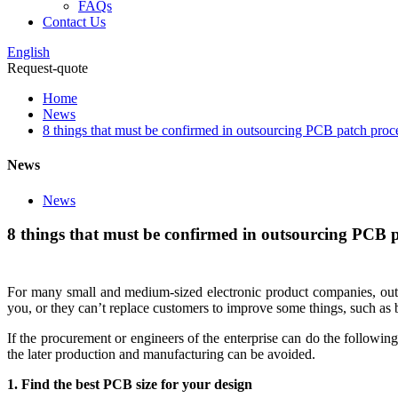
FAQs
Contact Us
English
Request-quote
Home
News
8 things that must be confirmed in outsourcing PCB patch proc
News
News
8 things that must be confirmed in outsourcing PCB 
For many small and medium-sized electronic product companies, outs
you, or they can’t replace customers to improve some things, such as boa
If the procurement or engineers of the enterprise can do the followi
the later production and manufacturing can be avoided.
1. Find the best PCB size for your design