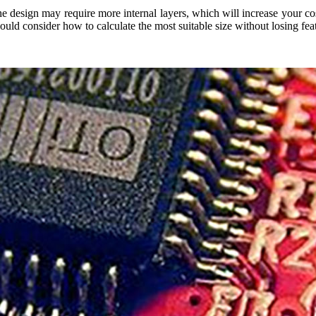
design may require more internal layers, which will increase your cost
ould consider how to calculate the most suitable size without losing fea