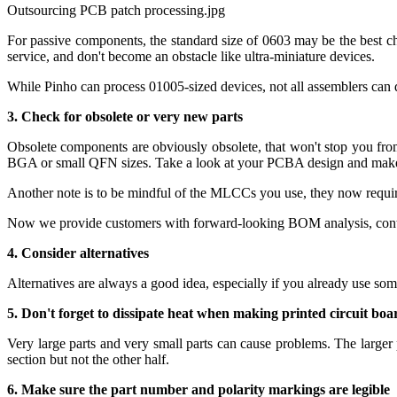
Outsourcing PCB patch processing.jpg
For passive components, the standard size of 0603 may be the best c
service, and don't become an obstacle like ultra-miniature devices.
While Pinho can process 01005-sized devices, not all assemblers can do
3. Check for obsolete or very new parts
Obsolete components are obviously obsolete, that won't stop you fro
BGA or small QFN sizes. Take a look at your PCBA design and make s
Another note is to be mindful of the MLCCs you use, they now requir
Now we provide customers with forward-looking BOM analysis, contact 
4. Consider alternatives
Alternatives are always a good idea, especially if you already use som
5. Don't forget to dissipate heat when making printed circuit boa
Very large parts and very small parts can cause problems. The larger 
section but not the other half.
6. Make sure the part number and polarity markings are legible