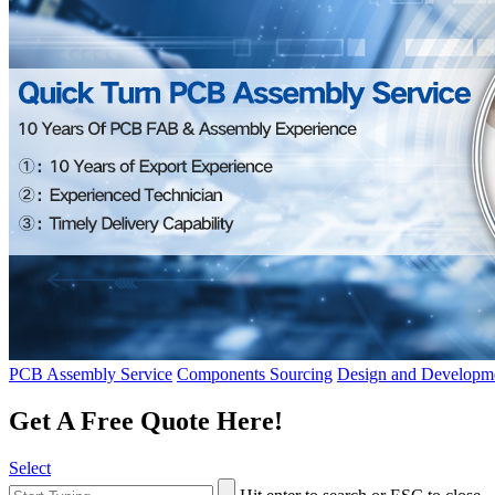
PCB Assembly Service
Components Sourcing
Design and Developme
Get A Free Quote Here!
Select