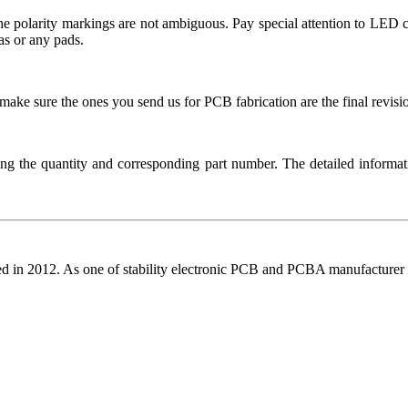
t the polarity markings are not ambiguous. Pay special attention to L
as or any pads.
ake sure the ones you send us for PCB fabrication are the final revisi
ng the quantity and corresponding part number. The detailed informati
ed in 2012. As one of stability electronic PCB and PCBA manufacturer