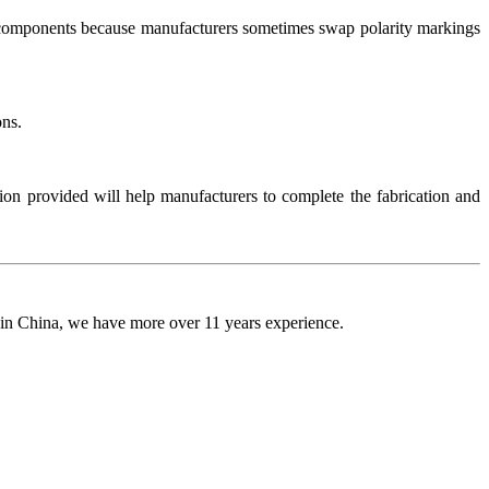
ED components because manufacturers sometimes swap polarity markings
ons.
on provided will help manufacturers to complete the fabrication and
 in China, we have more over 11 years experience.