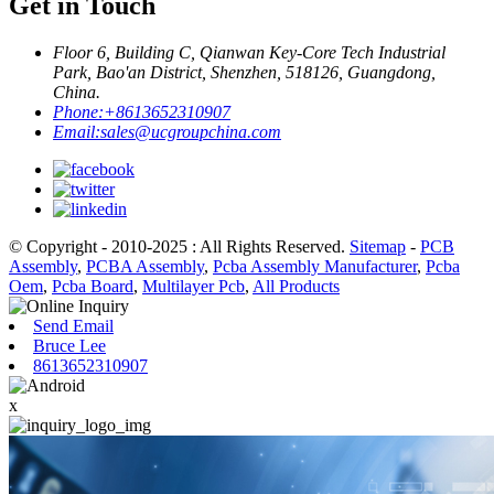
Get in Touch
Floor 6, Building C, Qianwan Key-Core Tech Industrial
Park, Bao'an District, Shenzhen, 518126, Guangdong,
China.
Phone:
+8613652310907
Email:
sales@ucgroupchina.com
© Copyright - 2010-2025 : All Rights Reserved.
Sitemap
-
PCB
Assembly
,
PCBA Assembly
,
Pcba Assembly Manufacturer
,
Pcba
Oem
,
Pcba Board
,
Multilayer Pcb
,
All Products
Send Email
Bruce Lee
8613652310907
x