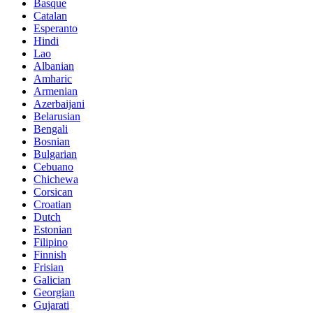
Basque
Catalan
Esperanto
Hindi
Lao
Albanian
Amharic
Armenian
Azerbaijani
Belarusian
Bengali
Bosnian
Bulgarian
Cebuano
Chichewa
Corsican
Croatian
Dutch
Estonian
Filipino
Finnish
Frisian
Galician
Georgian
Gujarati