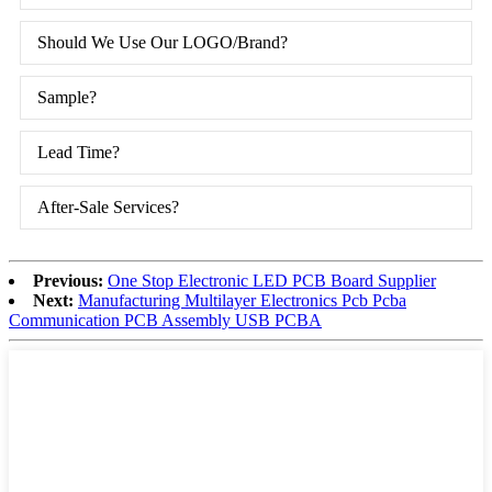
Should We Use Our LOGO/Brand?
Sample?
Lead Time?
After-Sale Services?
Previous:
One Stop Electronic LED PCB Board Supplier
Next:
Manufacturing Multilayer Electronics Pcb Pcba
Communication PCB Assembly USB PCBA