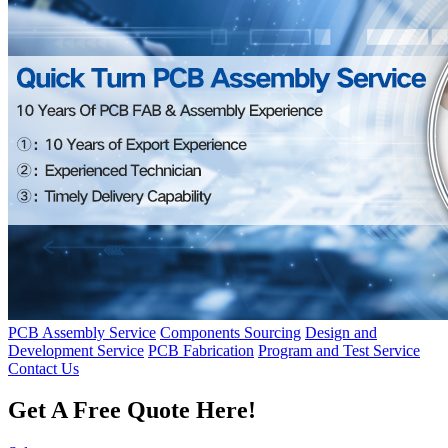
PCB Assembly Service
Components Sourcing
Design and
Development Service
PCB Fabrication
Program and Test Service
Contact Us
Get A Free Quote Here!