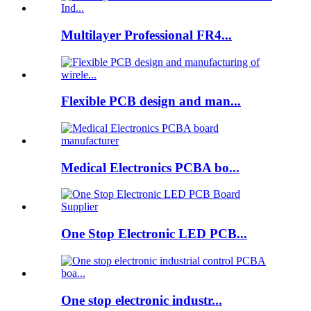
Multilayer Professional FR4...
Flexible PCB design and man...
Medical Electronics PCBA bo...
One Stop Electronic LED PCB...
One stop electronic industr...