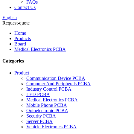
FAQs
Contact Us
English
Request-quote
Home
Products
Board
Medical Electronics PCBA
Categories
Product
Communication Device PCBA
Computer And Peripherals PCBA
Industry Control PCBA
LED PCBA
Medical Electronics PCBA
Mobile Phone PCBA
Optoelectronic PCBA
Security PCBA
Server PCBA
Vehicle Electronics PCBA