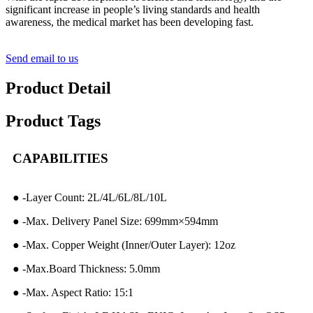
significant increase in people’s living standards and health
awareness, the medical market has been developing fast.
Send email to us
Product Detail
Product Tags
CAPABILITIES
● -Layer Count: 2L/4L/6L/8L/10L
● -Max. Delivery Panel Size: 699mm×594mm
● -Max. Copper Weight (Inner/Outer Layer): 12oz
● -Max.Board Thickness: 5.0mm
● -Max. Aspect Ratio: 15:1