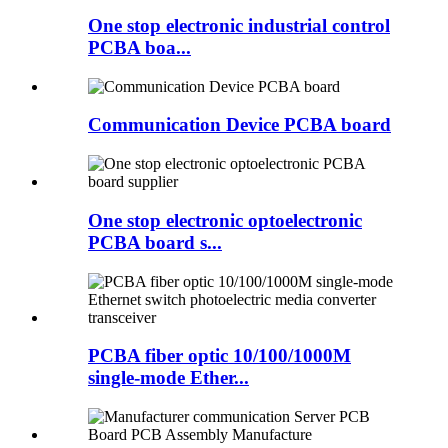
One stop electronic industrial control
PCBA boa...
Communication Device PCBA board
One stop electronic optoelectronic
PCBA board s...
PCBA fiber optic 10/100/1000M
single-mode Ether...