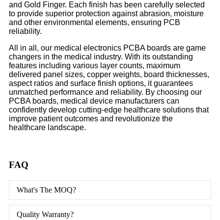
and Gold Finger. Each finish has been carefully selected
to provide superior protection against abrasion, moisture
and other environmental elements, ensuring PCB
reliability.
All in all, our medical electronics PCBA boards are game
changers in the medical industry. With its outstanding
features including various layer counts, maximum
delivered panel sizes, copper weights, board thicknesses,
aspect ratios and surface finish options, it guarantees
unmatched performance and reliability. By choosing our
PCBA boards, medical device manufacturers can
confidently develop cutting-edge healthcare solutions that
improve patient outcomes and revolutionize the
healthcare landscape.
FAQ
What's The MOQ?
Quality Warranty?