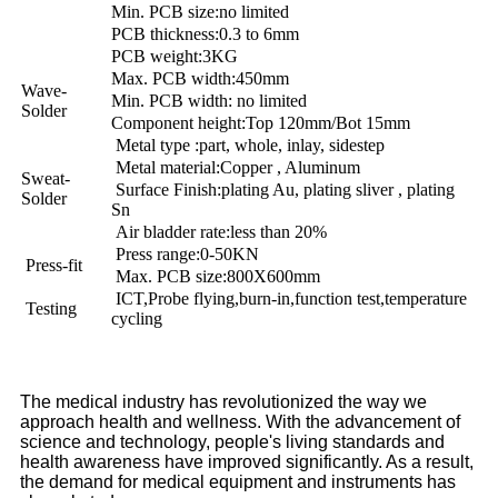
Min. PCB size:no limited
PCB thickness:0.3 to 6mm
PCB weight:3KG
Max. PCB width:450mm
Wave-
Min. PCB width: no limited
Solder
Component height:Top 120mm/Bot 15mm
Metal type :part, whole, inlay, sidestep
Metal material:Copper , Aluminum
Sweat-
Surface Finish:plating Au, plating sliver , plating
Solder
Sn
Air bladder rate:less than 20%
Press range:0-50KN
Press-fit
Max. PCB size:800X600mm
ICT,Probe flying,burn-in,function test,temperature
Testing
cycling
The medical industry has revolutionized the way we
approach health and wellness. With the advancement of
science and technology, people's living standards and
health awareness have improved significantly. As a result,
the demand for medical equipment and instruments has