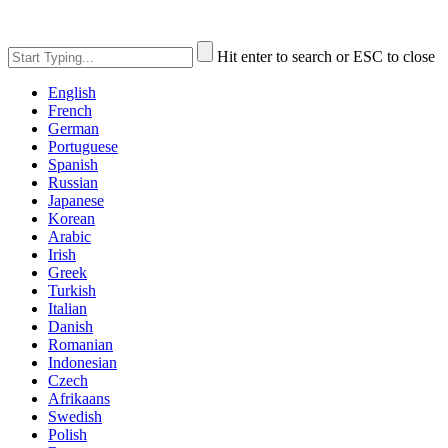
Hit enter to search or ESC to close
English
French
German
Portuguese
Spanish
Russian
Japanese
Korean
Arabic
Irish
Greek
Turkish
Italian
Danish
Romanian
Indonesian
Czech
Afrikaans
Swedish
Polish