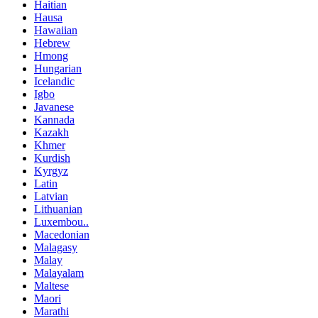
Haitian
Hausa
Hawaiian
Hebrew
Hmong
Hungarian
Icelandic
Igbo
Javanese
Kannada
Kazakh
Khmer
Kurdish
Kyrgyz
Latin
Latvian
Lithuanian
Luxembou..
Macedonian
Malagasy
Malay
Malayalam
Maltese
Maori
Marathi