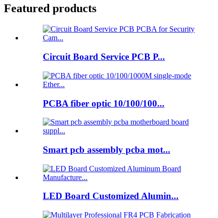
Featured products
Circuit Board Service PCB P...
PCBA fiber optic 10/100/100...
Smart pcb assembly pcba mot...
LED Board Customized Alumin...