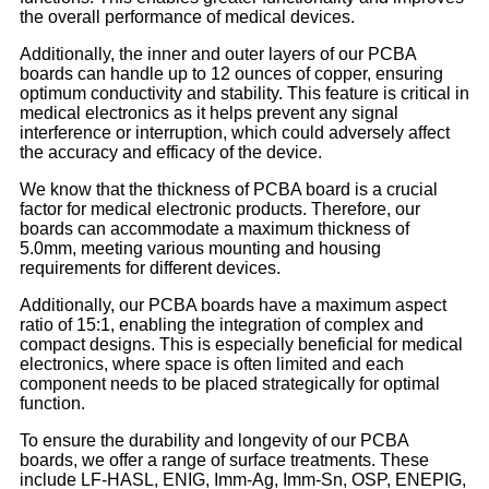
the overall performance of medical devices.
Additionally, the inner and outer layers of our PCBA
boards can handle up to 12 ounces of copper, ensuring
optimum conductivity and stability. This feature is critical in
medical electronics as it helps prevent any signal
interference or interruption, which could adversely affect
the accuracy and efficacy of the device.
We know that the thickness of PCBA board is a crucial
factor for medical electronic products. Therefore, our
boards can accommodate a maximum thickness of
5.0mm, meeting various mounting and housing
requirements for different devices.
Additionally, our PCBA boards have a maximum aspect
ratio of 15:1, enabling the integration of complex and
compact designs. This is especially beneficial for medical
electronics, where space is often limited and each
component needs to be placed strategically for optimal
function.
To ensure the durability and longevity of our PCBA
boards, we offer a range of surface treatments. These
include LF-HASL, ENIG, Imm-Ag, Imm-Sn, OSP, ENEPIG,