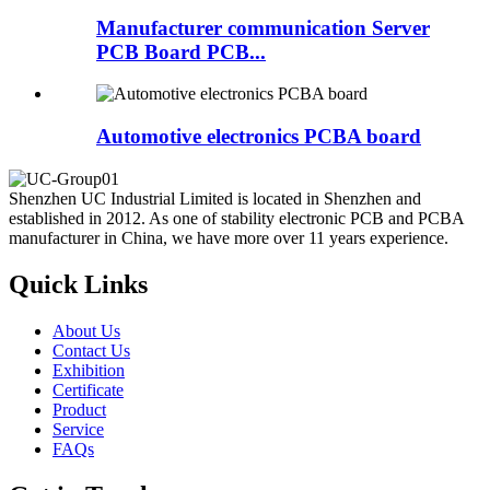
Manufacturer communication Server
PCB Board PCB...
Automotive electronics PCBA board
Shenzhen UC Industrial Limited is located in Shenzhen and
established in 2012. As one of stability electronic PCB and PCBA
manufacturer in China, we have more over 11 years experience.
Quick Links
About Us
Contact Us
Exhibition
Certificate
Product
Service
FAQs