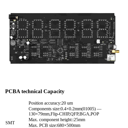
PCBA technical Capacity
Position accuracy:20 um
Components size:0.4×0.2mm(01005) —
130×79mm,Flip-CHIP,QFP,BGA,POP
Max. component height::25mm
SMT
Max. PCB size:680×500mm