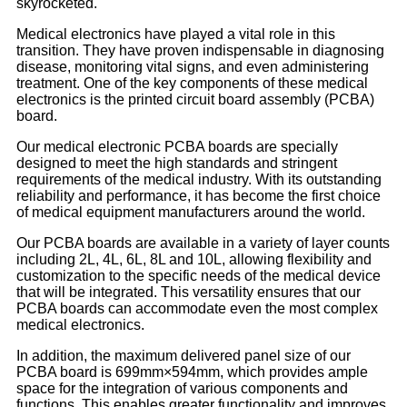
skyrocketed.
Medical electronics have played a vital role in this
transition. They have proven indispensable in diagnosing
disease, monitoring vital signs, and even administering
treatment. One of the key components of these medical
electronics is the printed circuit board assembly (PCBA)
board.
Our medical electronic PCBA boards are specially
designed to meet the high standards and stringent
requirements of the medical industry. With its outstanding
reliability and performance, it has become the first choice
of medical equipment manufacturers around the world.
Our PCBA boards are available in a variety of layer counts
including 2L, 4L, 6L, 8L and 10L, allowing flexibility and
customization to the specific needs of the medical device
that will be integrated. This versatility ensures that our
PCBA boards can accommodate even the most complex
medical electronics.
In addition, the maximum delivered panel size of our
PCBA board is 699mm×594mm, which provides ample
space for the integration of various components and
functions. This enables greater functionality and improves