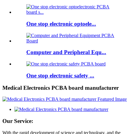
One stop electronic optoele...
Computer and Peripheral Equ...
One stop electronic safety ...
Medical Electronics PCBA board manufacturer
Our Service:
With the rapid development of science and technology, and the