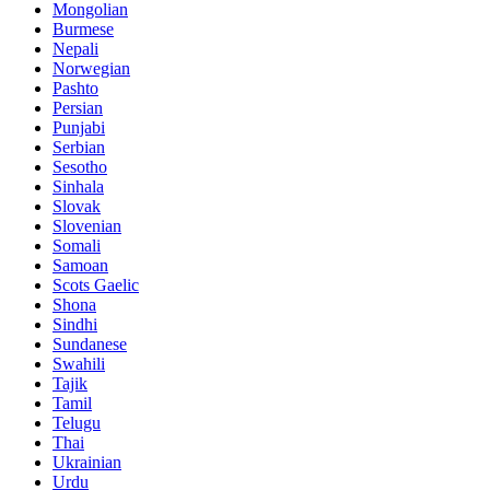
Mongolian
Burmese
Nepali
Norwegian
Pashto
Persian
Punjabi
Serbian
Sesotho
Sinhala
Slovak
Slovenian
Somali
Samoan
Scots Gaelic
Shona
Sindhi
Sundanese
Swahili
Tajik
Tamil
Telugu
Thai
Ukrainian
Urdu