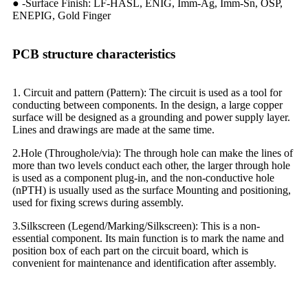
● -Surface Finish: LF-HASL, ENIG, Imm-Ag, Imm-Sn, OSP,
ENEPIG, Gold Finger
PCB structure characteristics
1. Circuit and pattern (Pattern): The circuit is used as a tool for
conducting between components. In the design, a large copper
surface will be designed as a grounding and power supply layer.
Lines and drawings are made at the same time.
2.Hole (Throughole/via): The through hole can make the lines of
more than two levels conduct each other, the larger through hole
is used as a component plug-in, and the non-conductive hole
(nPTH) is usually used as the surface Mounting and positioning,
used for fixing screws during assembly.
3.Silkscreen (Legend/Marking/Silkscreen): This is a non-
essential component. Its main function is to mark the name and
position box of each part on the circuit board, which is
convenient for maintenance and identification after assembly.