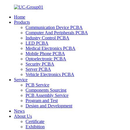
Home
Products
Communication Device PCBA
Computer And Peripherals PCBA
Industry Control PCBA
LED PCBA
Medical Electronics PCBA
Mobile Phone PCBA
Optoelectronic PCBA
Security PCBA
Server PCBA
Vehicle Electronics PCBA
Service
PCB Service
Components Sourcing
PCB Assembly Service
Program and Test
Design and Development
News
About Us
Certificate
Exhibition