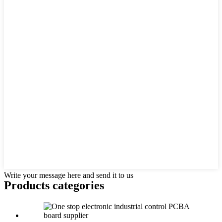
Write your message here and send it to us
Products categories