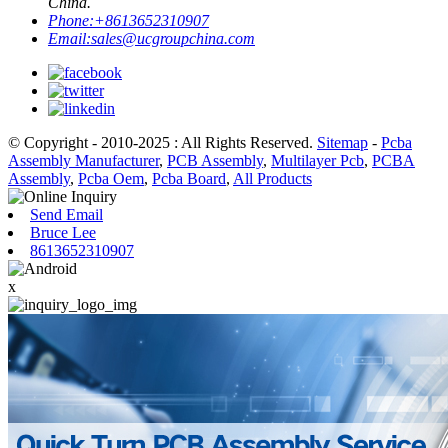
China.
Phone:
+8613652310907
Email:
sales@ucgroupchina.com
© Copyright - 2010-2025 : All Rights Reserved.
Sitemap
-
Pcba
Assembly Manufacturer
,
PCB Assembly
,
Multilayer Pcb
,
PCBA
Assembly
,
Pcba Oem
,
Pcba Board
,
All Products
Send Email
Bruce Lee
8613652310907
x