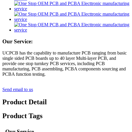
Our Service:
UCPCB has the capability to manufacture PCB ranging from basic
single sided PCB boards up to 40 layer Multi-layer PCB, and
provide one stop turnkey PCB services, including PCB
manufacturing, PCB assembling, PCBA components sourcing and
PCBA function testing.
Send email to us
Product Detail
Product Tags
Our Service