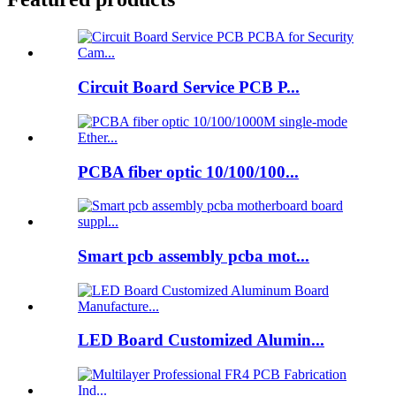
Circuit Board Service PCB P...
PCBA fiber optic 10/100/100...
Smart pcb assembly pcba mot...
LED Board Customized Alumin...