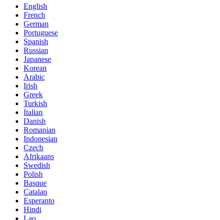
English
French
German
Portuguese
Spanish
Russian
Japanese
Korean
Arabic
Irish
Greek
Turkish
Italian
Danish
Romanian
Indonesian
Czech
Afrikaans
Swedish
Polish
Basque
Catalan
Esperanto
Hindi
Lao