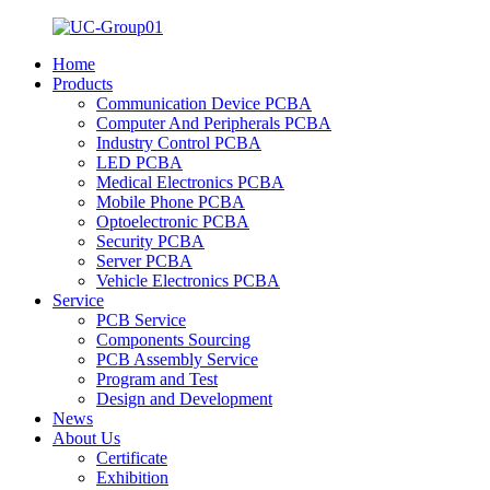
Home
Products
Communication Device PCBA
Computer And Peripherals PCBA
Industry Control PCBA
LED PCBA
Medical Electronics PCBA
Mobile Phone PCBA
Optoelectronic PCBA
Security PCBA
Server PCBA
Vehicle Electronics PCBA
Service
PCB Service
Components Sourcing
PCB Assembly Service
Program and Test
Design and Development
News
About Us
Certificate
Exhibition