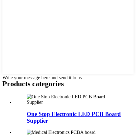
Write your message here and send it to us
Products categories
One Stop Electronic LED PCB Board
Supplier