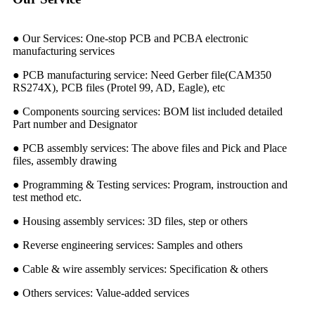
● Our Services: One-stop PCB and PCBA electronic
manufacturing services
● PCB manufacturing service: Need Gerber file(CAM350
RS274X), PCB files (Protel 99, AD, Eagle), etc
● Components sourcing services: BOM list included detailed
Part number and Designator
● PCB assembly services: The above files and Pick and Place
files, assembly drawing
● Programming & Testing services: Program, instrouction and
test method etc.
● Housing assembly services: 3D files, step or others
● Reverse engineering services: Samples and others
● Cable & wire assembly services: Specification & others
● Others services: Value-added services