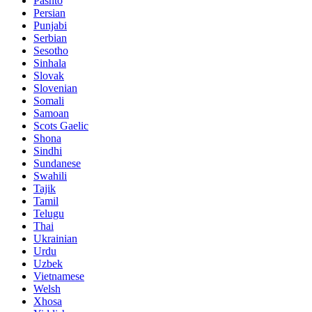
Pashto
Persian
Punjabi
Serbian
Sesotho
Sinhala
Slovak
Slovenian
Somali
Samoan
Scots Gaelic
Shona
Sindhi
Sundanese
Swahili
Tajik
Tamil
Telugu
Thai
Ukrainian
Urdu
Uzbek
Vietnamese
Welsh
Xhosa