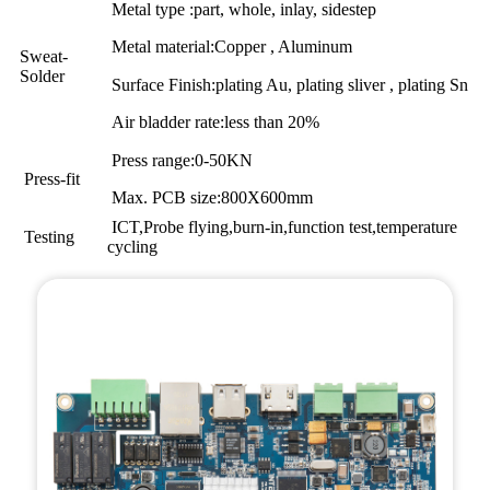
Metal type :part, whole, inlay, sidestep
Metal material:Copper , Aluminum
Sweat-
Solder
Surface Finish:plating Au, plating sliver , plating Sn
Air bladder rate:less than 20%
Press range:0-50KN
Press-fit
Max. PCB size:800X600mm
ICT,Probe flying,burn-in,function test,temperature
Testing
cycling