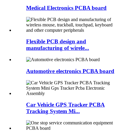
Medical Electronics PCBA board
Flexible PCB design and
manufacturing of wirele...
Automotive electronics PCBA board
Car Vehicle GPS Tracker PCBA
Tracking System Mi...