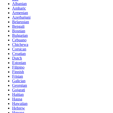
Albanian
Amharic
Armenian
Azerbaijani
Belarusian
Bengali
Bosnian
Bulgarian
Cebuano
Chichewa
Corsican
Croatian
Dutch
Estonian
Filipino
Finnish
Frisian
Galician
Georgian
Gujarati
Haitian
Hausa
Hawaiian
Hebrew
Hmong