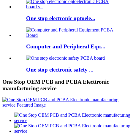
One stop electronic optoele...
Computer and Peripheral Equ...
One stop electronic safety ...
One Stop OEM PCB and PCBA Electtronic
manufacturing service