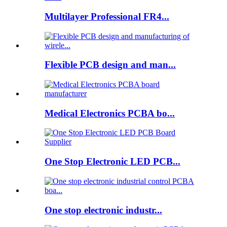
Multilayer Professional FR4...
Flexible PCB design and man...
Medical Electronics PCBA bo...
One Stop Electronic LED PCB...
One stop electronic industr...