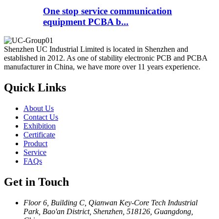
One stop service communication
equipment PCBA b...
Shenzhen UC Industrial Limited is located in Shenzhen and
established in 2012. As one of stability electronic PCB and PCBA
manufacturer in China, we have more over 11 years experience.
Quick Links
About Us
Contact Us
Exhibition
Certificate
Product
Service
FAQs
Get in Touch
Floor 6, Building C, Qianwan Key-Core Tech Industrial
Park, Bao'an District, Shenzhen, 518126, Guangdong,