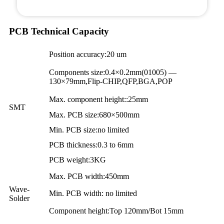
PCB Technical Capacity
Position accuracy:20 um
Components size:0.4×0.2mm(01005) —
130×79mm,Flip-CHIP,QFP,BGA,POP
Max. component height::25mm
SMT
Max. PCB size:680×500mm
Min. PCB size:no limited
PCB thickness:0.3 to 6mm
PCB weight:3KG
Max. PCB width:450mm
Wave-
Min. PCB width: no limited
Solder
Component height:Top 120mm/Bot 15mm