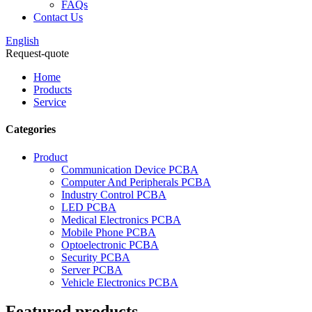
FAQs
Contact Us
English
Request-quote
Home
Products
Service
Categories
Product
Communication Device PCBA
Computer And Peripherals PCBA
Industry Control PCBA
LED PCBA
Medical Electronics PCBA
Mobile Phone PCBA
Optoelectronic PCBA
Security PCBA
Server PCBA
Vehicle Electronics PCBA
Featured products