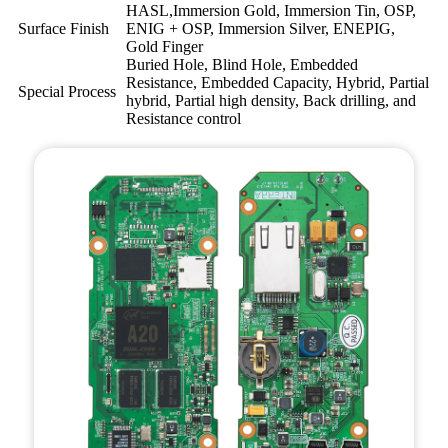
HASL,Immersion Gold, Immersion Tin, OSP,
Surface Finish
ENIG + OSP, Immersion Silver, ENEPIG,
Gold Finger
Buried Hole, Blind Hole, Embedded
Resistance, Embedded Capacity, Hybrid, Partial
Special Process
hybrid, Partial high density, Back drilling, and
Resistance control