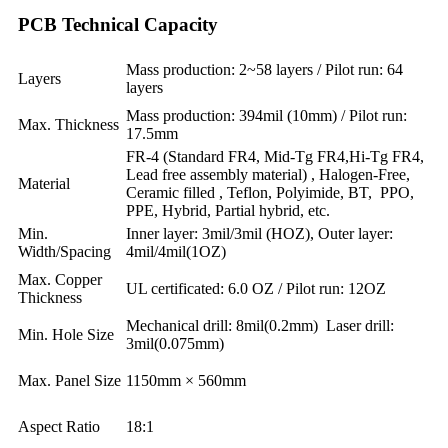
PCB Technical Capacity
Mass production: 2~58 layers / Pilot run: 64
Layers
layers
Mass production: 394mil (10mm) / Pilot run:
Max. Thickness
17.5mm
FR-4 (Standard FR4, Mid-Tg FR4,Hi-Tg FR4,
Lead free assembly material) , Halogen-Free,
Material
Ceramic filled , Teflon, Polyimide, BT, PPO,
PPE, Hybrid, Partial hybrid, etc.
Min.
Inner layer: 3mil/3mil (HOZ), Outer layer:
Width/Spacing
4mil/4mil(1OZ)
Max. Copper
UL certificated: 6.0 OZ / Pilot run: 12OZ
Thickness
Mechanical drill: 8mil(0.2mm) Laser drill:
Min. Hole Size
3mil(0.075mm)
Max. Panel Size
1150mm × 560mm
Aspect Ratio
18:1