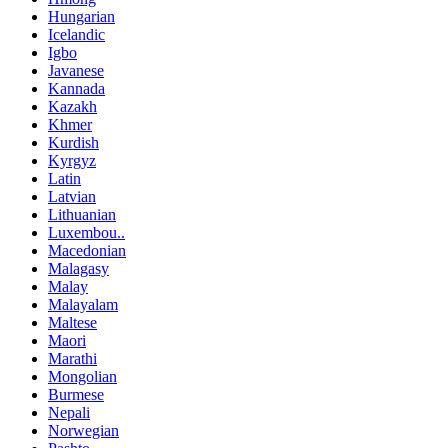
Hungarian
Icelandic
Igbo
Javanese
Kannada
Kazakh
Khmer
Kurdish
Kyrgyz
Latin
Latvian
Lithuanian
Luxembou..
Macedonian
Malagasy
Malay
Malayalam
Maltese
Maori
Marathi
Mongolian
Burmese
Nepali
Norwegian