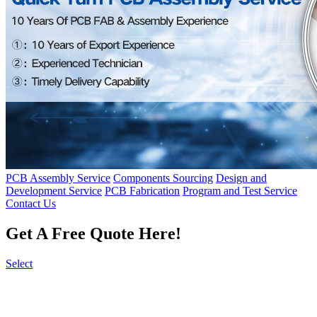
PCB Assembly Service
Components Sourcing
Design and
Development Service
PCB Fabrication
Program and Test Service
Contact Us
Get A Free Quote Here!
Select