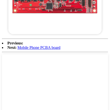
Previous:
Next:
Mobile Phone PCBA board