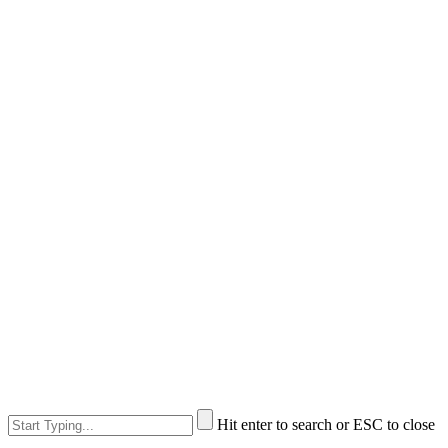
Hit enter to search or ESC to close